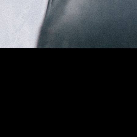
DREAM
FASHION FILM