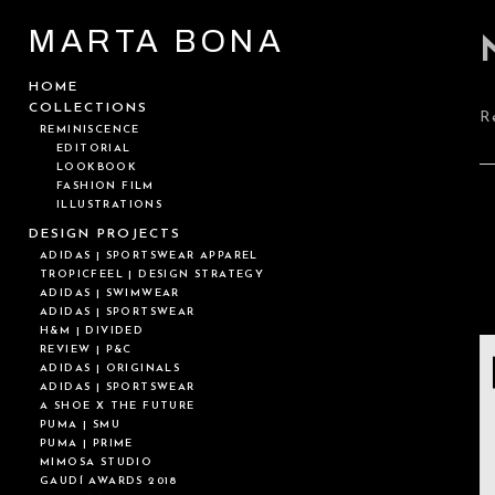
MARTA BONA
HOME
COLLECTIONS
R
REMINISCENCE
EDITORIAL
LOOKBOOK
FASHION FILM
ILLUSTRATIONS
DESIGN PROJECTS
ADIDAS | SPORTSWEAR APPAREL
TROPICFEEL | DESIGN STRATEGY
ADIDAS | SWIMWEAR
ADIDAS | SPORTSWEAR
H&M | DIVIDED
REVIEW | P&C
ADIDAS | ORIGINALS
ADIDAS | SPORTSWEAR
A SHOE X THE FUTURE
PUMA | SMU
PUMA | PRIME
MIMOSA STUDIO
GAUDÍ AWARDS 2018