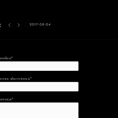
2017-08-04
ombre*
orreo electrónico*
ensaje*