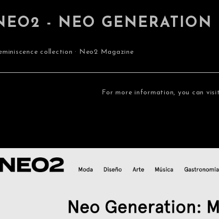
NEO2 - NEO GENERATION
eminiscence collection · Neo2 Magazine
For more information, you can visi