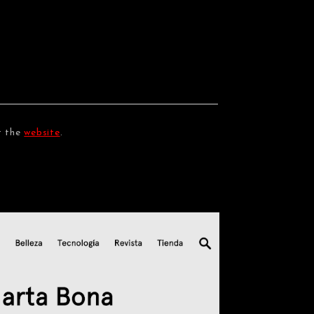
t the
website
.