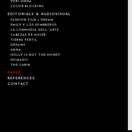
YUKI-ONNA
COLOR BLOCKING
EDITORIALS & AUDIOVISUAL
FASHION FILM | DREAM
EMILY Y LOS SOMBREROS
LA COMMEDIA DELL 'ARTE
CABEZAS DE MUJER
TIERRA FÉRTIL
DREAMS
ANNA
HOLLY IS NOT THE HONEY
NOMADIC
THE CABIN
PRESS
REFERENCES
CONTACT