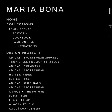
MARTA BONA
HOME
COLLECTIONS
"
REMINISCENCE
EDITORIAL
LOOKBOOK
FASHION FILM
ILLUSTRATIONS
DESIGN PROJECTS
ADIDAS | SPORTSWEAR APPAREL
TROPICFEEL | DESIGN STRATEGY
ADIDAS | SWIMWEAR
ADIDAS | SPORTSWEAR
H&M | DIVIDED
REVIEW | P&C
ADIDAS | ORIGINALS
ADIDAS | SPORTSWEAR
A SHOE X THE FUTURE
PUMA | SMU
PUMA | PRIME
MIMOSA STUDIO
GAUDÍ AWARDS 2018