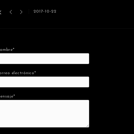
2017-10-22
ombre*
orreo electrónico*
ensaje*