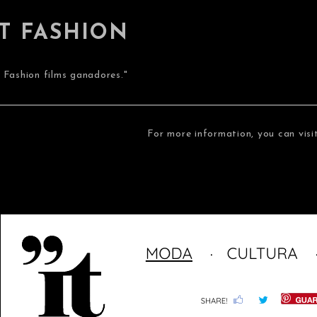
IT FASHION
7 Fashion films ganadores."
For more information, you can visi