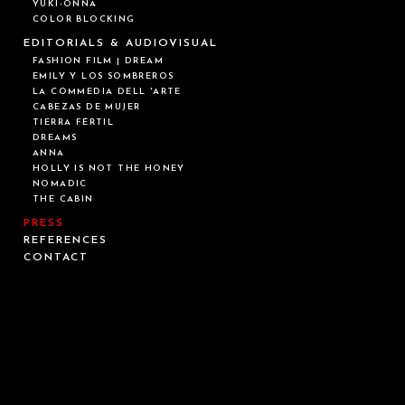
YUKI-ONNA
COLOR BLOCKING
EDITORIALS & AUDIOVISUAL
FASHION FILM | DREAM
EMILY Y LOS SOMBREROS
LA COMMEDIA DELL 'ARTE
CABEZAS DE MUJER
TIERRA FÉRTIL
DREAMS
ANNA
HOLLY IS NOT THE HONEY
NOMADIC
THE CABIN
PRESS
REFERENCES
CONTACT