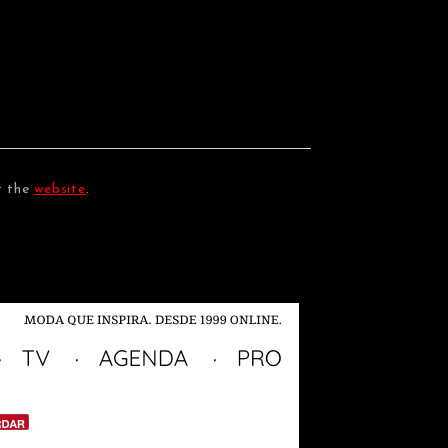
t the
website
.