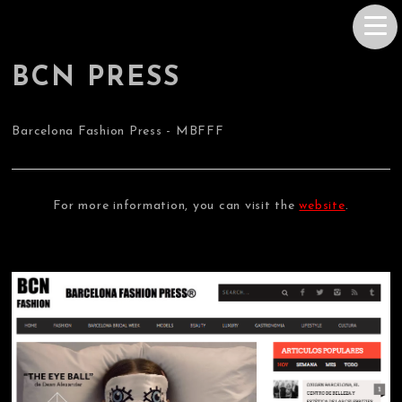
BCN PRESS
Barcelona Fashion Press - MBFFF
For more information, you can visit the
website
.