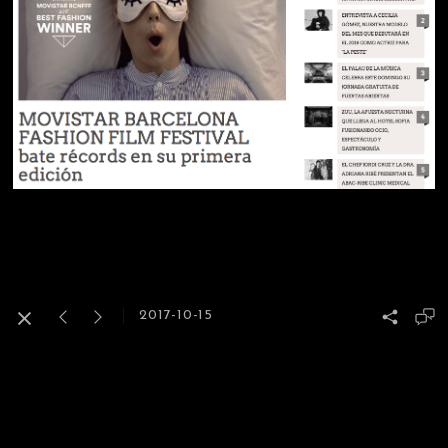
2017-10-15