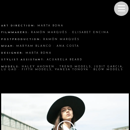
ART DIRECTION:
MARTA BONA
FILMMAKERS:
RAMÓN MARQUÈS · ELISABET ENCINA
POSTPRODUCTION:
RAMÓN MARQUÈS
MUAH:
MARYAM BLANCO · ANA COSTA
DESIGNER:
MARTA BONA
STYLIST ASSISTANT:
ACUARELA BEARD
MODELS:
HALEY AHONEN · TREND MODELS, JUDIT GARCIA,
LU GAO · FIFTH MODELS, VANESA TONOVA · BLOW MODELS