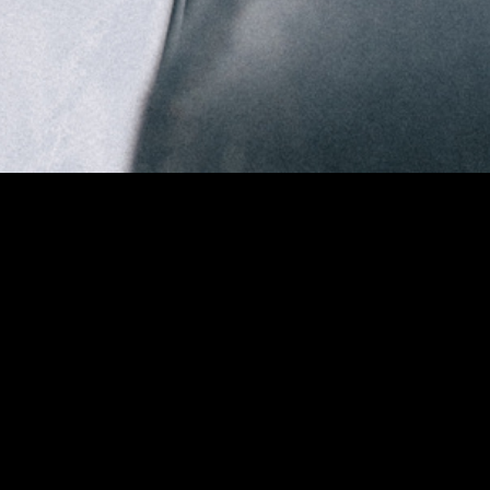
DREAM
FASHION FILM