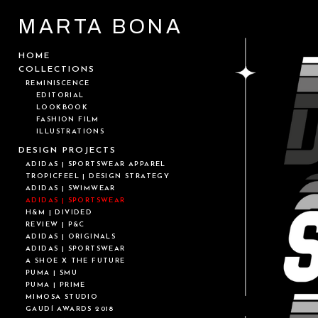
MARTA BONA
HOME
COLLECTIONS
REMINISCENCE
EDITORIAL
LOOKBOOK
FASHION FILM
ILLUSTRATIONS
DESIGN PROJECTS
ADIDAS | SPORTSWEAR APPAREL
TROPICFEEL | DESIGN STRATEGY
ADIDAS | SWIMWEAR
ADIDAS | SPORTSWEAR
H&M | DIVIDED
REVIEW | P&C
ADIDAS | ORIGINALS
ADIDAS | SPORTSWEAR
A SHOE X THE FUTURE
PUMA | SMU
PUMA | PRIME
MIMOSA STUDIO
GAUDÍ AWARDS 2018