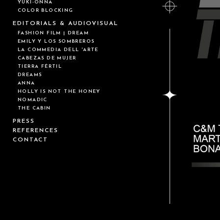
YUKI-ONNA
COLOR BLOCKING
EDITORIALS & AUDIOVISUAL
FASHION FILM | DREAM
EMILY Y LOS SOMBREROS
LA COMMEDIA DELL 'ARTE
CABEZAS DE MUJER
TIERRA FÉRTIL
DREAMS
ANNA
HOLLY IS NOT THE HONEY
NOMADIC
THE CABIN
PRESS
REFERENCES
CONTACT